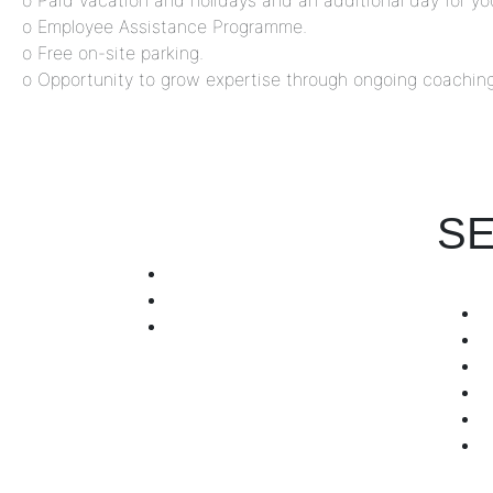
o Paid vacation and holidays and an additional day for you
o Employee Assistance Programme.
o Free on-site parking.
o Opportunity to grow expertise through ongoing coaching
SE
+971 4 255 7601
+971 567357030
info@hrorb.com