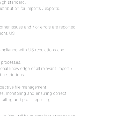
igh standard.
tribution for imports / exports.
 other issues and / or errors are reported
tions US
ompliance with US regulations and
 processes.
onal knowledge of all relevant import /
 restrictions.
roactive file management.
mes, monitoring and ensuring correct
illing and profit reporting.