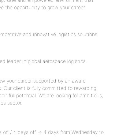
ding, safe and empowered environment that
ave the opportunity to grow your career
petitive and innovative logistics solutions
d leader in global aerospace logistics.
grow your career supported by an award
Our client is fully committed to rewarding
r full potential. We are looking for ambitious,
ics sector.
ays on / 4 days off → 4 days from Wednesday to