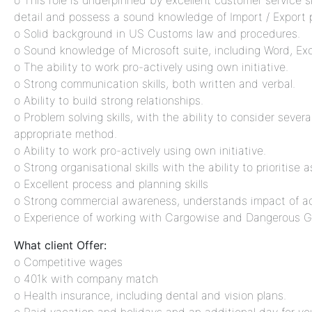
o This role is underpinned by excellent customer service ski
detail and possess a sound knowledge of Import / Export 
o Solid background in US Customs law and procedures.
o Sound knowledge of Microsoft suite, including Word, Ex
o The ability to work pro-actively using own initiative.
o Strong communication skills, both written and verbal.
o Ability to build strong relationships.
o Problem solving skills, with the ability to consider seve
appropriate method.
o Ability to work pro-actively using own initiative.
o Strong organisational skills with the ability to prioritise 
o Excellent process and planning skills
o Strong commercial awareness, understands impact of a
o Experience of working with Cargowise and Dangerous 
What client Offer:
o Competitive wages
o 401k with company match
o Health insurance, including dental and vision plans.