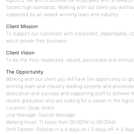
logistics. We aim to provide our employees with a rewar
fosters high standards. Working with our client you will h
supported by an award-winning team and industry
Client Mission
To support our customers with consistent, dependable, com
which power their business.
Client Vision
To be the most respected, valued, passionate and entruste
The Opportunity
Working with our client you will have the opportunity to 
winning team and industry leading systems and processes. 
dedication and success and supporting staff to achieve thei
recent graduates who are looking for a career in the logist
Location: Doral, Miami
Line Manager: Station Manager
Working hours: 11 hours from 08:00PM to 08:00AM
Shift Pattern: Rotates in a 4 days on / 3 days off → 3 d