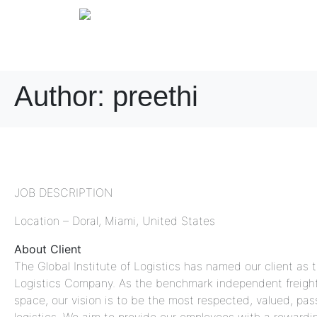
Author:
preethi
Night Shift Operations 
JOB DESCRIPTION
Location – Doral, Miami, United States
About Client
The Global Institute of Logistics has named our client as 
Logistics Company. As the benchmark independent freight 
space, our vision is to be the most respected, valued, pa