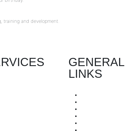
r birthday.
, training and development.
RVICES
GENERAL
LINKS
Recruitment
Workshop
Home
Company Manuals
About Us
Employee Engagement
Partner with us
Process Mapping
Submit Your Resume
HR Admin & Management
Terms & Conditions
Privacy Policy