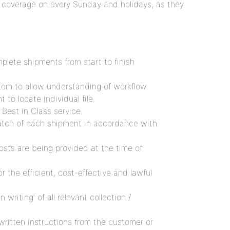
 coverage on every Sunday and holidays, as they
plete shipments from start to finish
em to allow understanding of workflow
to locate individual file.
Best in Class service.
patch of each shipment in accordance with
costs are being provided at the time of
 the efficient, cost-effective and lawful
n writing’ of all relevant collection /
ritten instructions from the customer or