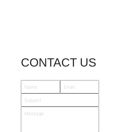
CONTACT US