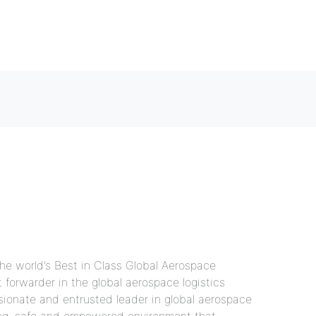
Home
What we offer
About us
Contact us
Gallery
Coordinator
the world’s Best in Class Global Aerospace
forwarder in the global aerospace logistics
ssionate and entrusted leader in global aerospace