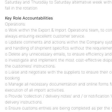
Saturday and Thursday to Saturday alternative week with
fall in the rotation
Key Role Accountabilities
Operations:
o Work within the Export & Import Operations team, to com
always ensuring excellent customer service.
o Update comments and actions within the Company syst
and handling of shipment specifics without the requirement 
o Delete any unnecessary emails, to ensure efficiency and 
o Investigate and implement the most cost-effective dis
the customers’ instructions.
o Liaise and negotiate with the suppliers to ensure their 
booking.
o Manage all necessary documentation and online forms for
execution of all import activities.
o Provide ‘collection / delivery notes’ and / or notification ‘i
delivery instructions.
o Ensure customs entries are being completed as per the w