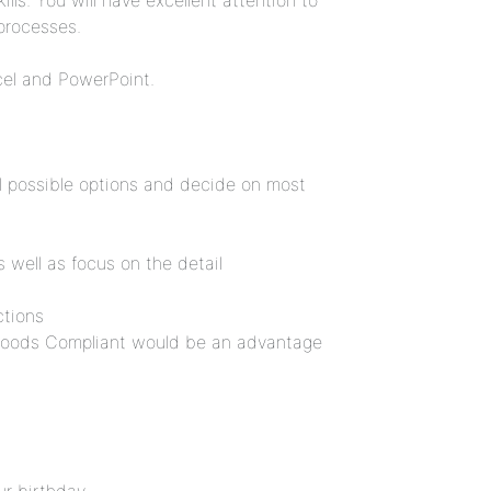
lls. You will have excellent attention to
processes.
cel and PowerPoint.
ral possible options and decide on most
as well as focus on the detail
ctions
Goods Compliant would be an advantage