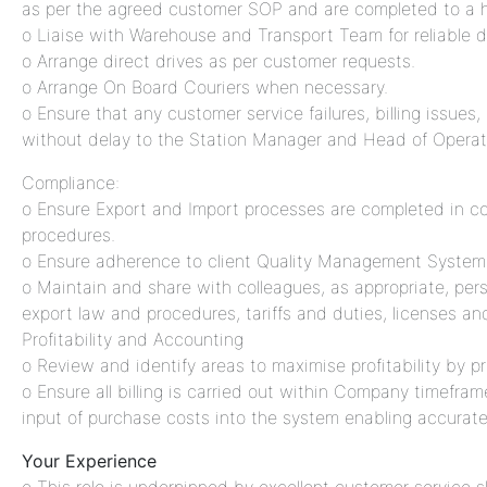
as per the agreed customer SOP and are completed to a h
o Liaise with Warehouse and Transport Team for reliable dis
o Arrange direct drives as per customer requests.
o Arrange On Board Couriers when necessary.
o Ensure that any customer service failures, billing issues,
without delay to the Station Manager and Head of Opera
Compliance:
o Ensure Export and Import processes are completed in c
procedures.
o Ensure adherence to client Quality Management System
o Maintain and share with colleagues, as appropriate, pers
export law and procedures, tariffs and duties, licenses and
Profitability and Accounting
o Review and identify areas to maximise profitability by p
o Ensure all billing is carried out within Company timefra
input of purchase costs into the system enabling accurate b
Your Experience