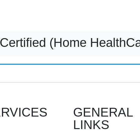
Home
What we offer
About us
Contact us
Gallery
Certified (Home HealthCa
RVICES
GENERAL
LINKS
Recruitment