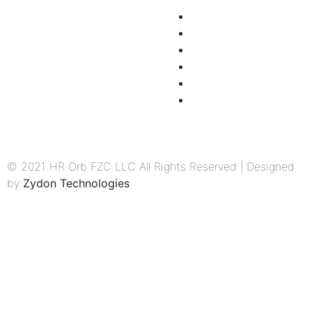
Workshop
Home
Company Manuals
About Us
Employee Engagement
Partner with us
Process Mapping
Submit Your Resume
HR Admin & Management
Terms & Conditions
Privacy Policy
© 2021 HR Orb FZC LLC All Rights Reserved | Designed
by
Zydon Technologies