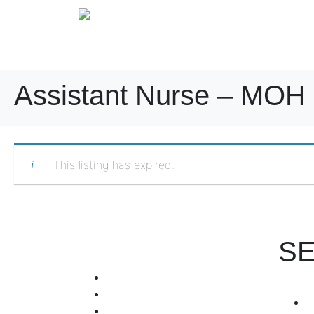
Assistant Nurse – MOH 
This listing has expired.
SE
+971 4 255 7601
+971 567357030
info@hrorb.com