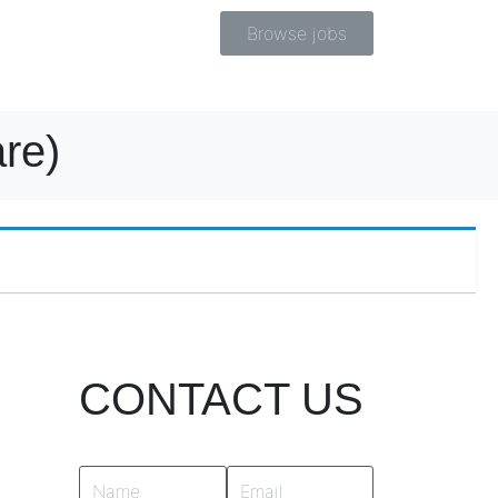
Browse jobs
re)
CONTACT US