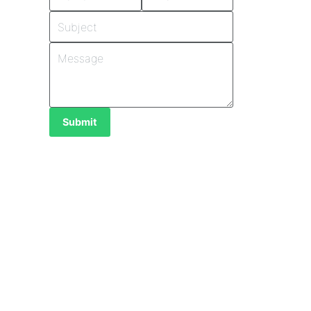
Submit